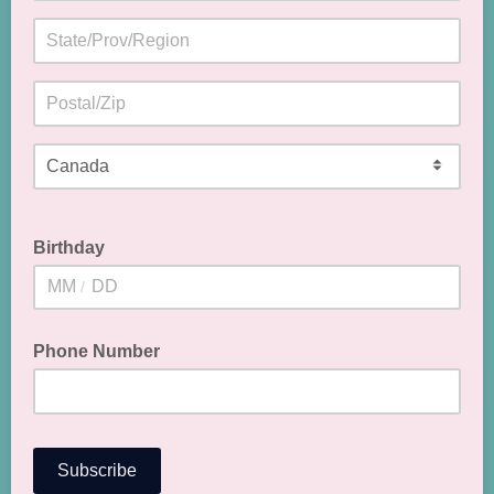
Birthday
/
Phone Number