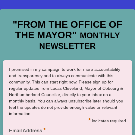
"FROM THE OFFICE OF
THE MAYOR"
MONTHLY
NEWSLETTER
I promised in my campaign to work for more accountability
and transparency and to always communicate with this
community. This can start right now. Please sign up for
regular updates from Lucas Cleveland, Mayor of Cobourg &
Northumberland Councillor, directly to your inbox on a
monthly basis. You can always unsubscribe later should you
feel the updates do not provide enough value or relevant
information .
*
indicates required
*
Email Address