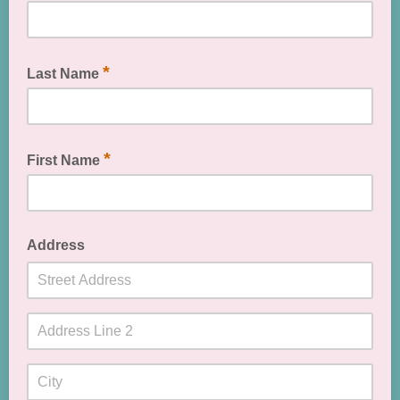
*
Last Name
*
First Name
Address